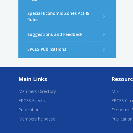
Special Economic Zones Act &
Rules
Suggestions and Feedback
EPCES Publications
Main Links
Resourc
Members Directory
MIS
EPCES Events
EPCES Circ
Publications
Economic 
Members helpdesk
Publication