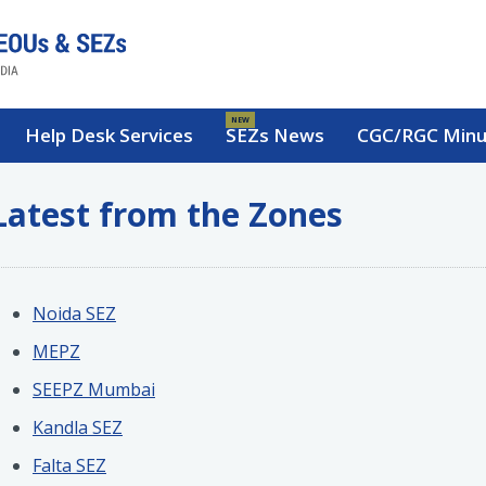
NEW
Help Desk Services
SEZs News
CGC/RGC Minu
Latest from the Zones
Noida SEZ
MEPZ
SEEPZ Mumbai
Kandla SEZ
Falta SEZ