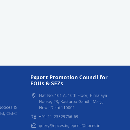
Export Promotion Council for
EOUs & SEZs
Flat No. 101 A, 10th Floor, Himalaya
House, 23, Kasturba Gandhi Marg,
Notices &
New -Delhi 110001
RBI, CBEC
+91-11-23329766-69
query@epces.in
,
epces@epces.in