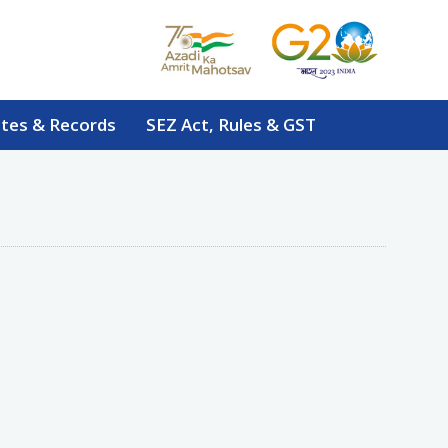
tes & Records
SEZ Act, Rules & GST