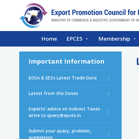
Home
EPCES
Membership
Important Information
EOUs & SEZs Latest Trade Data
Latest from the Zones
Experts' advice on Indirect Taxes
write to query@epces.in
Submit your query, problem,
suggestion