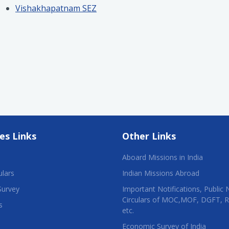
Vishakhapatnam SEZ
es Links
Other Links
Aboard Missions in India
ulars
Indian Missions Abroad
Survey
Important Notifications, Public 
Circulars of MOC,MOF, DGFT, 
s
etc.
Economic Survey of India