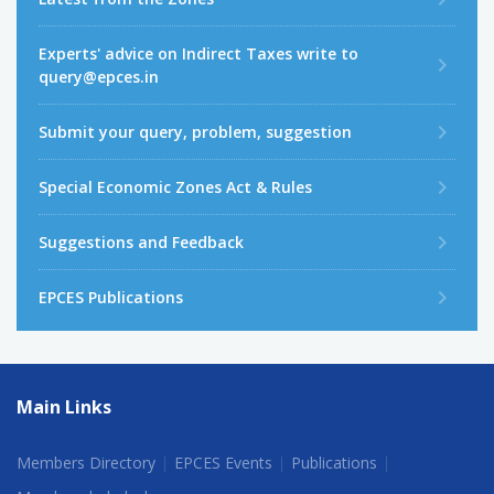
Experts' advice on Indirect Taxes write to
query@epces.in
Submit your query, problem, suggestion
Special Economic Zones Act & Rules
Suggestions and Feedback
EPCES Publications
Main Links
Members Directory
EPCES Events
Publications