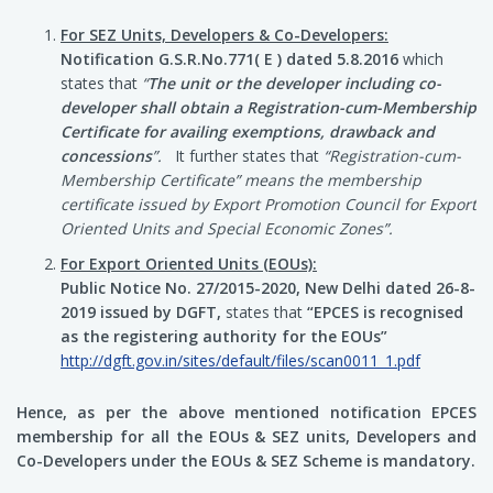
For SEZ Units, Developers & Co-Developers:
Notification G.S.R.No.771( E ) dated 5.8.2016
which
states that
“
The unit or the developer including co-
developer shall obtain a Registration-cum-Membership
Certificate for availing exemptions, drawback and
concessions
”.
It further states that
“Registration-cum-
Membership Certificate” means the membership
certificate issued by Export Promotion Council for Export
Oriented Units and Special Economic Zones”.
For Export Oriented Units (EOUs):
Public Notice No. 27/2015-2020, New Delhi dated 26-8-
2019 issued by DGFT,
states that
“EPCES is recognised
as the registering authority for the EOUs”
http://dgft.gov.in/sites/default/files/scan0011_1.pdf
Hence, as per the above mentioned notification EPCES
membership for all the EOUs & SEZ units, Developers and
Co-Developers under the EOUs & SEZ Scheme is mandatory.