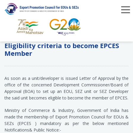
Eligibility criteria to become EPCES
Member
As soon as a unit/developer is issued Letter of Approval by the
office of the concerned Development Commissioner/Board of
Approval (BOA) to set up an EOU, SEZ unit or SEZ Developer
the said unit becomes eligible to become the member of EPCES.
Ministry of Commerce & Industry, Government of India has
made the membership of Export Promotion Council for EOUs &
SEZs (EPCES ) mandatory as per the below mentioned
Notifications& Public Notice:-