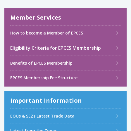
Member Services
How to become a Member of EPCES
Eligibility Criteria for EPCES Membership
Benefits of EPCES Membership
EPCES Membership Fee Structure
Important Information
EOUs & SEZs Latest Trade Data
Latest from the Zones