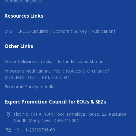
Members helpdesk
Resources Links
MIS
EPCES Circulars
Economic Survey
Publications
Other Links
Aboard Missions in India
Indian Missions Abroad
Important Notifications, Public Notices & Circulars of
MOC,MOF, DGFT, RBI, CBEC etc.
Economic Survey of India
Export Promotion Council for EOUs & SEZs
Flat No. 101 A, 10th Floor, Himalaya House, 23, Kasturba
Gandhi Marg, New -Delhi 110001
+91-11-23329766-69